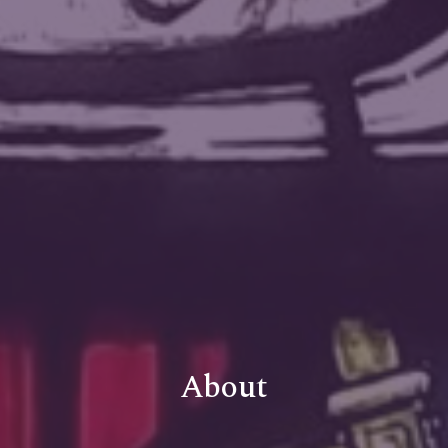
About