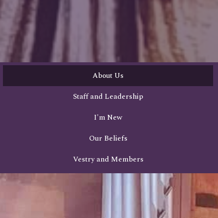
About Us
Staff and Leadership
I'm New
Our Beliefs
Vestry and Members