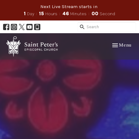
Next Live Stream starts in
1
Day
15
Hours
45
Minutes
58
Seconds
Toggle navig
Menu