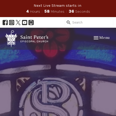
Next Live Stream starts in
4
Hours
58
Minutes
35
Seconds
Toggle navig
Menu