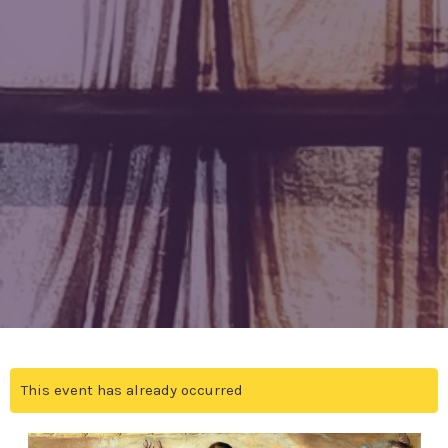
This event has already occurred