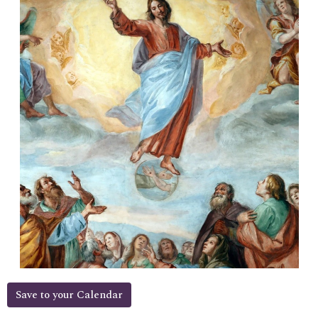
Save to your Calendar