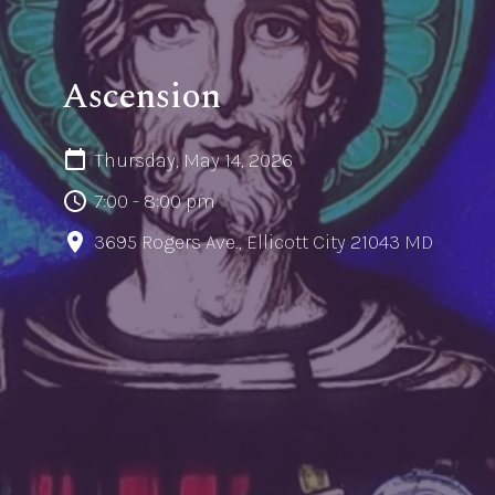
Ascension
Thursday, May 14, 2026
7:00 - 8:00 pm
3695 Rogers Ave., Ellicott City 21043 MD